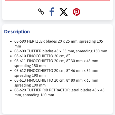
Description
08-590 HERTZLER blades 20 x 25 mm, spreading 105
mm
08-600 TUFFIER blades 43 x 53 mm, spreading 130 mm
08-610 FINOCCHIETTO 20 cm, 8”
08-611 FINOCCHIETTO 20 cm, 8” 30 mm x 45 mm
spreading 150 mm
08-612 FINOCCHIETTO 20 cm, 8” 46 mm x 62 mm
spreading 190 mm
08-613 FINOCCHIETTO 20 cm, 8” 80 mm x 65 mm
spreading 190 mm
08-620 TUFFIER RIB RETRACTOR latral blades 45 x 45
mm, spreading 160 mm