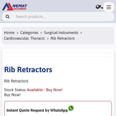
Home
Categories
Surgical Instruments
Cardiovascular, Thoracic
Rib Retractors
Rib Retractors
Rib Retractors
Stock Status:
Available - Buy Now!
Buy Now!
Instant Quote Request by WhatsApp