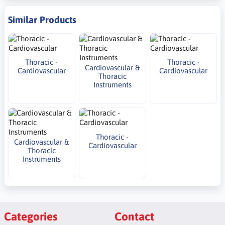
Similar Products
Thoracic -
Thoracic -
Cardiovascular &
Cardiovascular
Cardiovascular
Thoracic
Instruments
Thoracic -
Cardiovascular &
Cardiovascular
Thoracic
Instruments
Categories
Contact