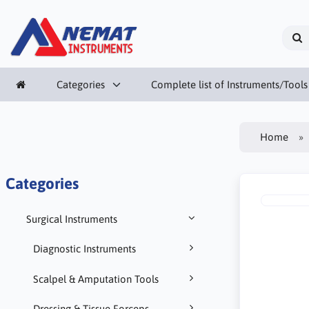
Categories
Complete list of Instruments/Tools
Home
Categories
Surgical Instruments
Diagnostic Instruments
Scalpel & Amputation Tools
Dressing & Tissue Forceps