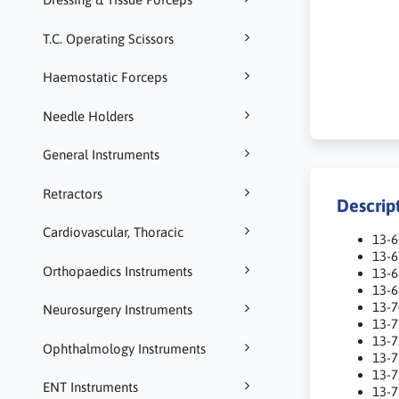
T.C. Operating Scissors
Haemostatic Forceps
Needle Holders
General Instruments
Retractors
Descrip
Cardiovascular, Thoracic
13-6
13-
Orthopaedics Instruments
13-
13-
13-
Neurosurgery Instruments
13-
13-
Ophthalmology Instruments
13-
13-
ENT Instruments
13-