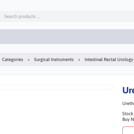
Categories
Surgical Instruments
Intestinal Rectal Urology
Ur
Ureth
Stock
Buy 