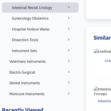
Intestinal Rectal Urology
Gynecology Obstetrics
Hospital Hollow Wares
Simila
Dissection Tools
Instrument Sets
Ure
Veterinary Instruments
Electro-Surgical
Dental Instruments
Manicure Instruments
Intestin
Recently Viewed