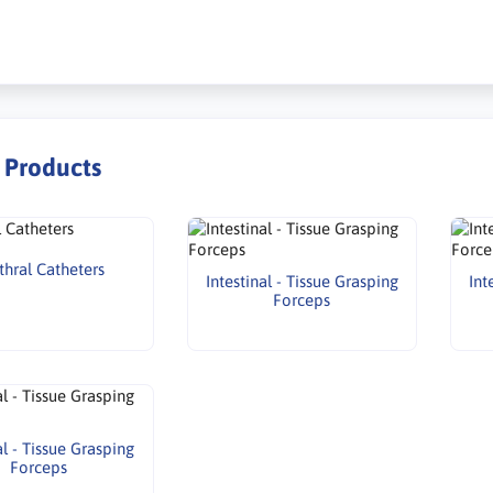
r Products
thral Catheters
Intestinal - Tissue Grasping
Int
Forceps
al - Tissue Grasping
Forceps