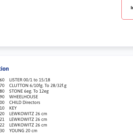
I
tion
60 LISTER 00/1 to 15/18
670 CLUTTON 6/10fg. To 28/32f.g
680 STONE 6eg. To 12eg
690 WHEELHOUSE
700 CHILD Directors
710 KEY
720 LEWKOWITZ 26 cm
721 LEWKOWITZ 26 cm
722 LEWKOWITZ 26 cm
730 YOUNG 20 cm