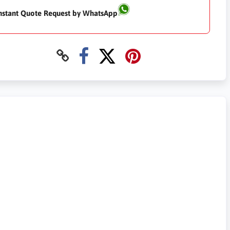
nstant Quote Request by WhatsApp