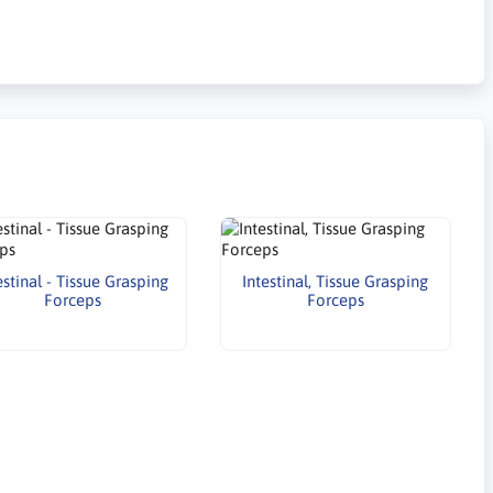
estinal - Tissue Grasping
Intestinal, Tissue Grasping
Forceps
Forceps