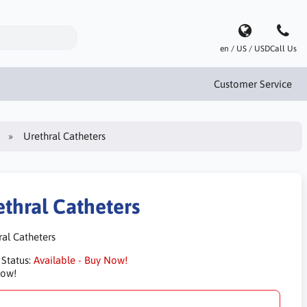
en / US / USD
Call Us
Customer Service
Urethral Catheters
ethral Catheters
ral Catheters
 Status:
Available - Buy Now!
Now!