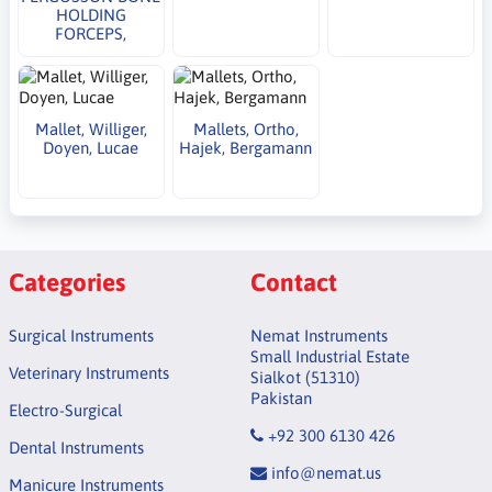
HOLDING
FORCEPS,
Mallet, Williger,
Mallets, Ortho,
Doyen, Lucae
Hajek, Bergamann
Categories
Contact
Surgical Instruments
Nemat Instruments
Small Industrial Estate
Veterinary Instruments
Sialkot (51310)
Pakistan
Electro-Surgical
+92 300 6130 426
Dental Instruments
info@nemat.us
Manicure Instruments