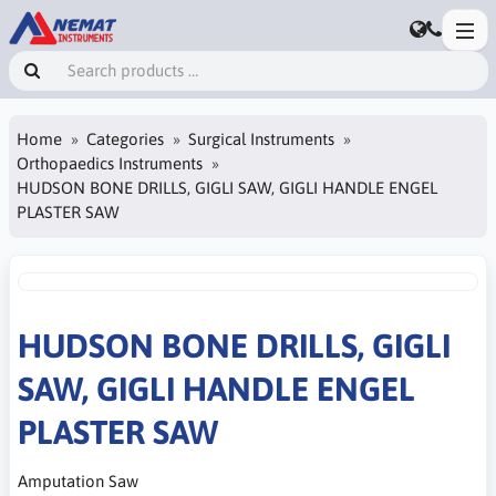
Home
Categories
Surgical Instruments
Orthopaedics Instruments
HUDSON BONE DRILLS, GIGLI SAW, GIGLI HANDLE ENGEL
PLASTER SAW
HUDSON BONE DRILLS, GIGLI
SAW, GIGLI HANDLE ENGEL
PLASTER SAW
Amputation Saw