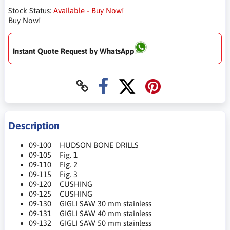
Stock Status:
Available - Buy Now!
Buy Now!
Instant Quote Request by WhatsApp
Description
09-100 HUDSON BONE DRILLS
09-105 Fig. 1
09-110 Fig. 2
09-115 Fig. 3
09-120 CUSHING
09-125 CUSHING
09-130 GIGLI SAW 30 mm stainless
09-131 GIGLI SAW 40 mm stainless
09-132 GIGLI SAW 50 mm stainless