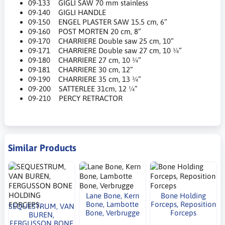
09-133 GIGLI SAW 70 mm stainless
09-140 GIGLI HANDLE
09-150 ENGEL PLASTER SAW 15.5 cm, 6”
09-160 POST MORTEN 20 cm, 8”
09-170 CHARRIERE Double saw 25 cm, 10”
09-171 CHARRIERE Double saw 27 cm, 10 ¾”
09-180 CHARRIERE 27 cm, 10 ¾”
09-181 CHARRIERE 30 cm, 12”
09-190 CHARRIERE 35 cm, 13 ¾”
09-200 SATTERLEE 31cm, 12 ¼”
09-210 PERCY RETRACTOR
Similar Products
Lane Bone, Kern
Bone Holding
Bone, Lambotte
Forceps, Reposition
SEQUESTRUM, VAN
Bone, Verbrugge
Forceps
BUREN,
FERGUSSON BONE